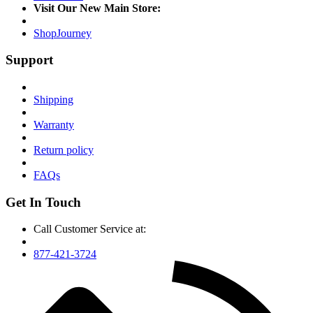
Visit Our New Main Store:
ShopJourney
Support
Shipping
Warranty
Return policy
FAQs
Get In Touch
Call Customer Service at:
877-421-3724