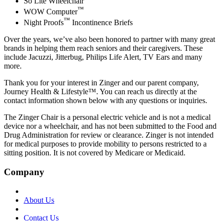
So Lite Wheelchair
™
WOW Computer
™
Night Proofs
Incontinence Briefs
Over the years, we’ve also been honored to partner with many great
brands in helping them reach seniors and their caregivers. These
include Jacuzzi, Jitterbug, Philips Life Alert, TV Ears and many
more.
Thank you for your interest in Zinger and our parent company,
Journey Health & Lifestyle™. You can reach us directly at the
contact information shown below with any questions or inquiries.
The Zinger Chair is a personal electric vehicle and is not a medical
device nor a wheelchair, and has not been submitted to the Food and
Drug Administration for review or clearance. Zinger is not intended
for medical purposes to provide mobility to persons restricted to a
sitting position. It is not covered by Medicare or Medicaid.
Company
About Us
Contact Us