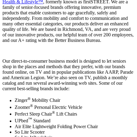
Health & Lifestyle™
, formerly known as firstSTREET. We are a
family of senior-focused brands offering innovative, premium
products that enable customers to age gracefully, safely and
independently. From mobility and comfort to communication and
many other essential categories, our products deliver an enhanced
quality of life. We are based in Richmond, VA, and are very proud
of our innovative products, our helpful team of over 200 employees,
and our A+ rating with the Better Business Bureau.
Our direct-to-consumer business model is designed to let seniors
shop in the places and methods that they prefer, with our brands
found online, on TV and in popular publications like AARP, Parade
and American Legion. We’re also seen on TV, publish a monthly
catalog and run several award-winning web sites. Some of our
current best-selling brands include:
®
Zinger
Mobility Chair
®
Zoomer
Personal Electric Vehicle
®
Perfect Sleep Chair
Lift Chairs
™
UPbed
Standard
Air Elite Lightweight Folding Power Chair
So Lite Scooter