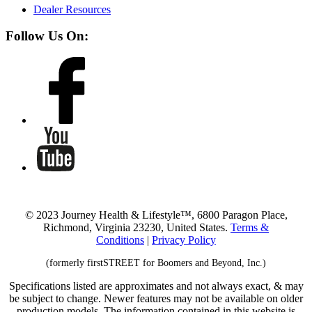
Dealer Resources
Follow Us On:
© 2023 Journey Health & Lifestyle™, 6800 Paragon Place,
Richmond, Virginia 23230, United States.
Terms &
Conditions
|
Privacy Policy
(formerly firstSTREET for Boomers and Beyond, Inc.)
Specifications listed are approximates and not always exact, & may
be subject to change. Newer features may not be available on older
production models. The information contained in this website is