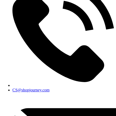
CS@shopjourney.com