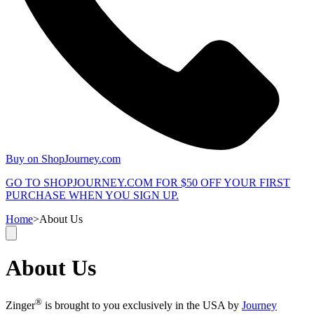
Buy on ShopJourney.com
GO TO SHOPJOURNEY.COM FOR $50 OFF YOUR FIRST
PURCHASE WHEN YOU SIGN UP.
Home
>
About Us
About Us
®
Zinger
is brought to you exclusively in the USA by
Journey