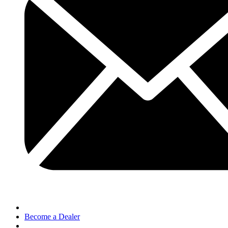
Become a Dealer