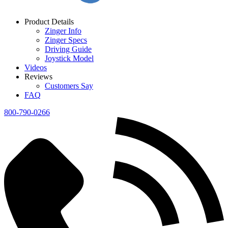
Product Details
Zinger Info
Zinger Specs
Driving Guide
Joystick Model
Videos
Reviews
Customers Say
FAQ
800-790-0266